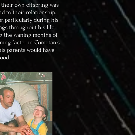
 their own offspring was
d to their relationship.
, particularly during his
ngs throughout his life.
ing the waning months of
ning factor in Cometan's
 his parents would have
hood.