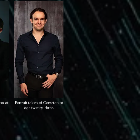
an at
Portrait taken of Cometan at
age twenty-three.