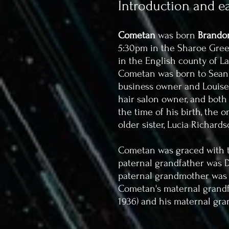
Introduction and ear
Cometan
was born
Brandon
5:30pm in the Sharoe Green
in the English county of L
Cometan was born to Sean T
business owner and Louise C
hair salon owner, and both
the time of his birth, the 
older sister, Lucia Richards
Cometan was graced with t
paternal grandfather was De
paternal grandmother was Ir
Cometan's maternal grandfat
1936) and his maternal gra