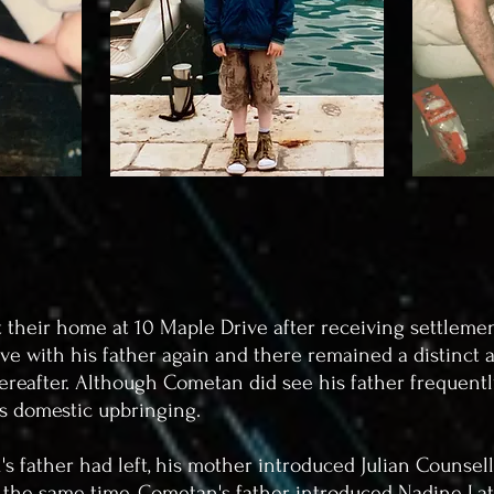
t their home at 10 Maple Drive after receiving settlem
ive with his father again and there remained a distinct a
ereafter. Although Cometan did see his father frequently, 
's domestic upbringing.
's father had left, his mother introduced Julian Counsell
nd the same time, Cometan's father introduced Nadine L