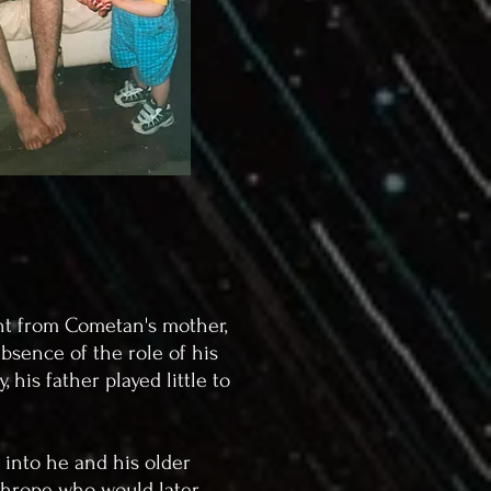
ent from Cometan's mother,
bsence of the role of his
his father played little to
 into he and his older
athrope who would later