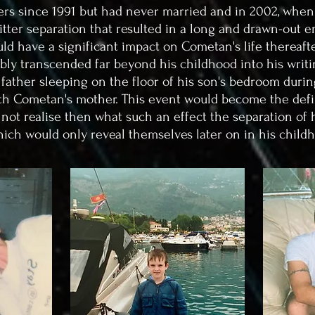
rs since 1991 but had never married and in 2002, when
bitter separation that resulted in a long and drawn-out en
ld have a significant impact on Cometan's life thereafter
ably transcended far beyond his childhood into his writi
 father sleeping on the floor of his son's bedroom dur
with Cometan's mother.
This event would become the defi
 not realise then what such an effect the separation of
hich would only reveal themselves later on in his child