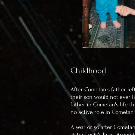
Childhood
After Cometan's father lef
their son would not ever l
father in Cometan's life th
no active role in Cometan
A year or so after Cometan
sister Lucia's lives. Arou