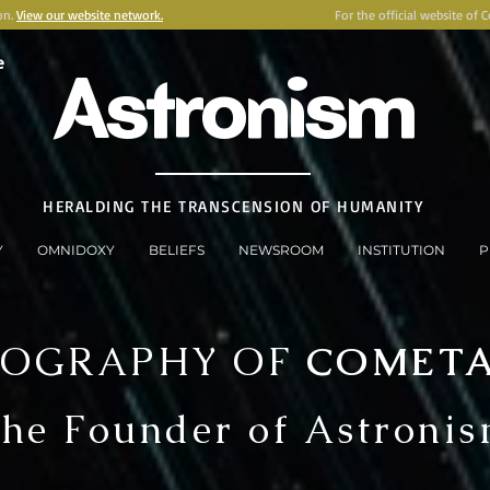
on.
View our website network.
For the official website of 
e
Astronism
HERALDING THE TRANSCENSION OF HUMANITY
Y
OMNIDOXY
BELIEFS
NEWSROOM
INSTITUTION
P
IOGRAPHY OF
COMET
he Founder of Astroni