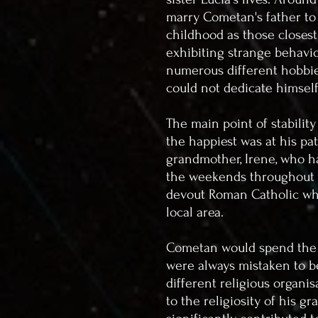
marry Cometan's father to
childhood as those closest
exhibiting strange behavio
numerous different hobbies
could not dedicate himsel
The main point of stabilit
the happiest was at his pa
grandmother, Irene, who h
the weekends throughout h
devout Roman Catholic who
local area.
Cometan would spend the 
were always mistaken to be
different religious organi
to the religiosity of his g