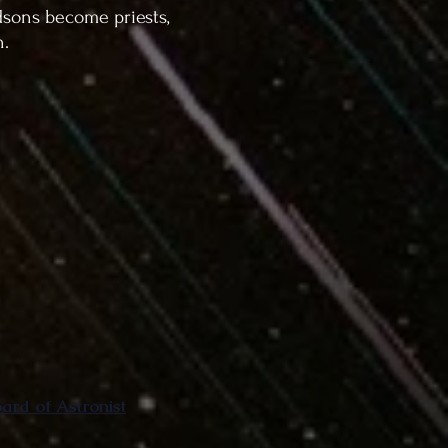
dsons become priests,
n.
rd of Astronist