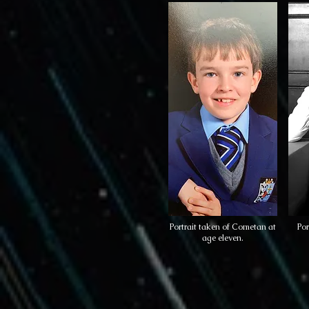
Portrait taken of Cometan at
Por
age eleven.