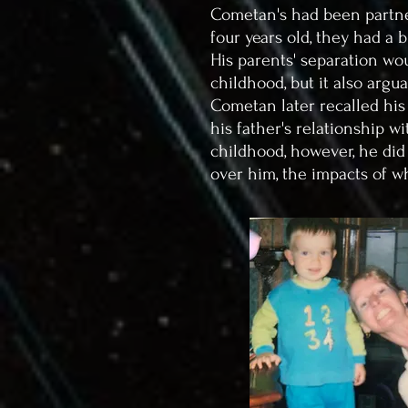
Cometan's had been partne
four years old, they had a 
His parents' separation wou
childhood, but it also argu
Cometan later recalled his
his father's relationship 
childhood, however, he did
over him, the impacts of w