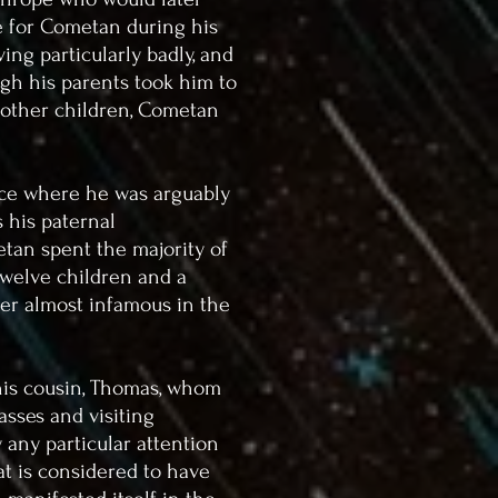
e for Cometan during his
ing particularly badly, and
gh his parents took him to
h other children, Cometan
lace where he was arguably
 his paternal
tan spent the majority of
twelve children and a
er almost infamous in the
is cousin, Thomas, whom
asses and visiting
 any particular attention
hat is considered to have