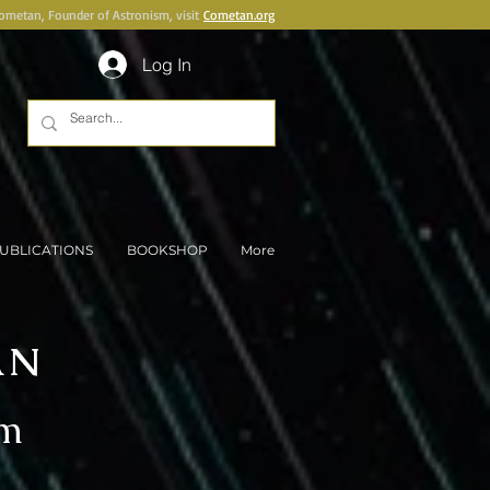
Cometan, Founder of Astronism, visit
Cometan.org
Log In
UBLICATIONS
BOOKSHOP
More
AN
sm