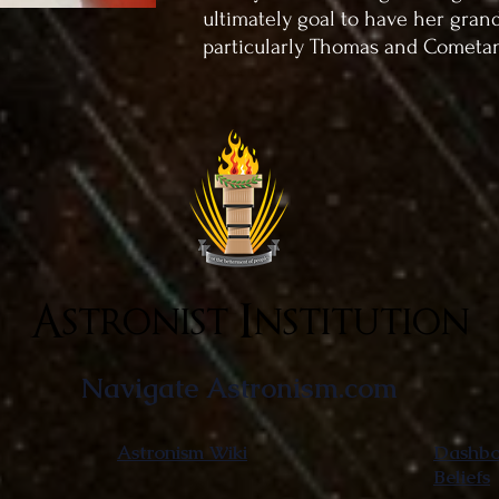
ultimately goal to have her gran
particularly Thomas and Cometa
Astronist Institution
Navigate Astronism.com
Astronism Wiki
Dashboa
Beliefs