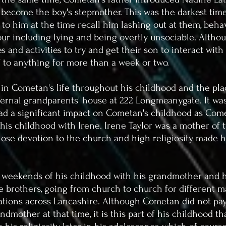
 become the boy's stepmother. This was the darkest tim
 to him at the time recall him lashing out at them, behav
ur including lying and being overtly unsociable.
Althou
 and activities to try and get their son to interact wit
f to anything for more than a week or two.
y in Cometan's life throughout his childhood and the p
ternal grandparents' house at 222 Longmeanygate. It was
ad a significant impact on Cometan's childhood as Come
is childhood with Irene. Irene Taylor was a mother of 
se devotion to the church and high religiosity made h
weekends of his childhood with his grandmother and h
 brothers, going from church to church for different m
sations across Lancashire. Although Cometan did not pay
randmother at that time, it is this part of his childhood t