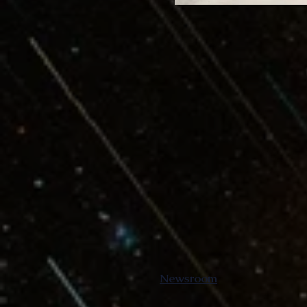
Newsroom