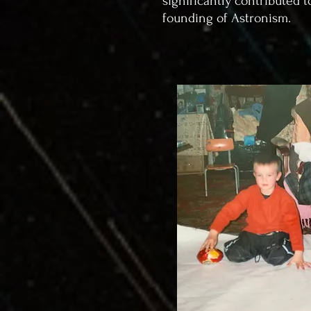
significantly contributed t
founding of Astronism.