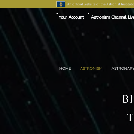
An official website of the Astronist Instituti
Your Account
Astronism Channel Liv
HOME
ASTRONISM
ASTRONAR
B
T