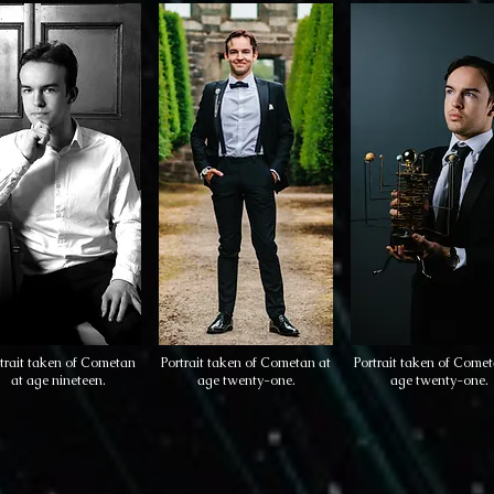
trait taken of Cometan
Portrait taken of Cometan at
Portrait taken of Comet
at age nineteen.
age twenty-one.
age twenty-one.