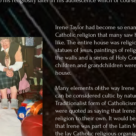
o his religiosity later in his adolescence which of course
Irene Taylor had become so ena
Catholic religion that many saw 
like. The entire house was religi
statues of Jesus, paintings of re
the walls and a series of Holy C
children and grandchildren were
house.
Many elements of the way Irene
can be considered cultic by natu
Traditionalist form of Catholicis
were quoted as saying that Irene
religion to their own. It would b
that Irene was part of the Latin
the lay Catholic religious organis