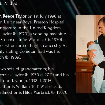
ly life
 Reece Taylor
on 1st July 1998 at
 Unit near Royal Preston Hospital
ancashire in the United Kingdom.
aylor (b. 1970), a vending machine
ounsell (née Warbrick) (b. 1970), a
 of whom are of English ancestry. At
only sibling Cometan had was his
on (b. 1989).
wo sets of grandparents; his
rrick Taylor (b. 1930 d. 2011) and his
ene Taylor (b. 1932 d. 2015).
her is William "Bill" Warbrick (b.
ndmother is Hilda Warbrick (b. 1937).