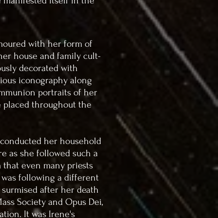
 manifested itself in the
moured with her form of
her house and family cult-
ously decorated with
ligious iconography along
ommunion portraits of her
 placed throughout the
 conducted her household
re as she followed such a
m that even many priests
 was following a different
e surmised after her death
 Mass Society and Opus Dei,
ation. It was Irene's